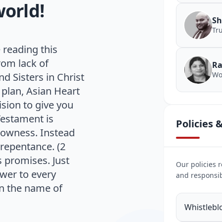
world!
Sh
Tr
 reading this
rom lack of
Ra
Wo
d Sisters in Christ
 plan, Asian Heart
ision to give you
Testament is
Policies
slowness. Instead
 repentance. (2
s promises. Just
Our policies r
swer to every
and responsib
in the name of
Whistlebl