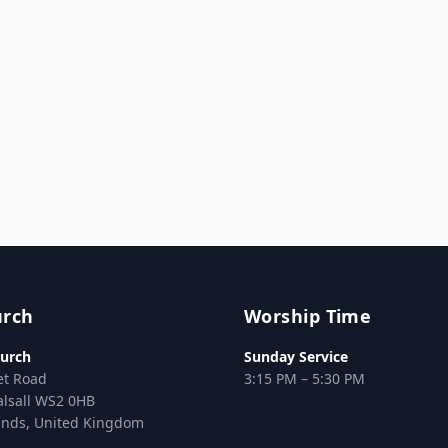
urch
Worship Time
urch
Sunday Service
et Road
3:15 PM – 5:30 PM
alsall WS2 0HB
ands, United Kingdom