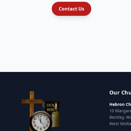
Contact Us
Our Ch
Hebron Ch
10 Margar
Bentley, W
West Midl