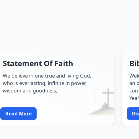
Statement Of Faith
Bi
We believe in one true and living God,
Wel
who is everlasting, infinite in power,
an o
wisdom and goodness;
comp
Yea
Read More
Re