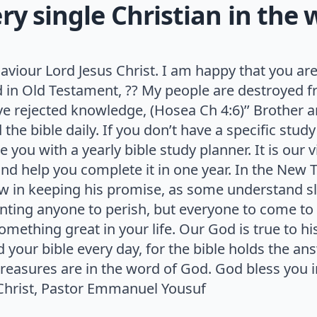
y single Christian in the 
aviour Lord Jesus Christ. I am happy that you are
in Old Testament, ?? My people are destroyed f
 rejected knowledge, (Hosea Ch 4:6)’’ Brother an
he bible daily. If you don’t have a specific study
e you with a yearly bible study planner. It is our v
nd help you complete it in one year. In the New 
slow in keeping his promise, as some understand 
anting anyone to perish, but everyone to come to
omething great in your life. Our God is true to hi
 your bible every day, for the bible holds the an
treasures are in the word of God. God bless you 
n Christ, Pastor Emmanuel Yousuf