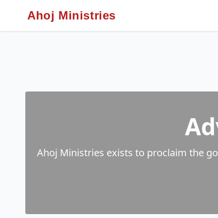
Ahoj Ministries
Ad
Ahoj Ministries exists to proclaim the g