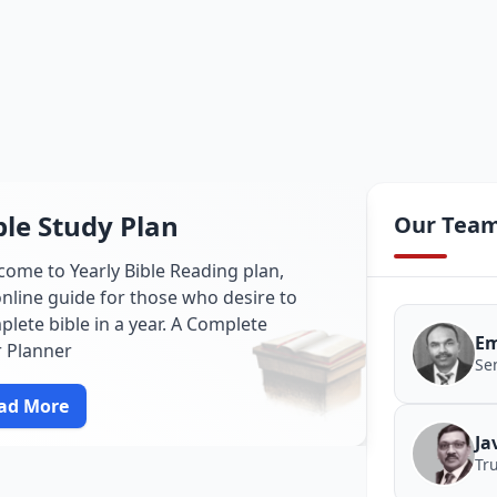
ble Study Plan
Our Tea
come to Yearly Bible Reading plan,
nline guide for those who desire to
lete bible in a year. A Complete
Em
r Planner
Se
ad More
Ja
Tr