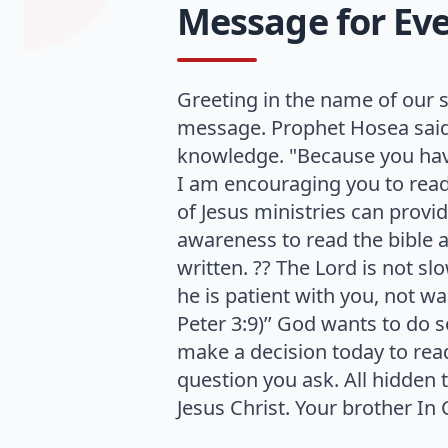
Message for Ever
Greeting in the name of our s
message. Prophet Hosea said 
knowledge. "Because you have
I am encouraging you to read t
of Jesus ministries can provid
awareness to read the bible a
written. ?? The Lord is not 
he is patient with you, not w
Peter 3:9)’’ God wants to do s
make a decision today to read
question you ask. All hidden 
Jesus Christ. Your brother I