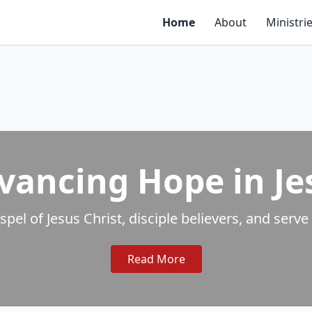
Home
About
Ministri
vancing Hope in Je
ospel of Jesus Christ, disciple believers, and se
Read More