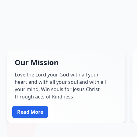
Our Mission
Love the Lord your God with all your
heart and with all your soul and with all
your mind. Win souls for Jesus Christ
through acts of Kindness
Read More