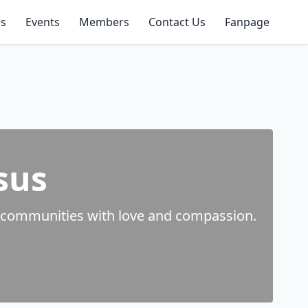
es
Events
Members
Contact Us
Fanpage
sus
rve communities with love and compassion.