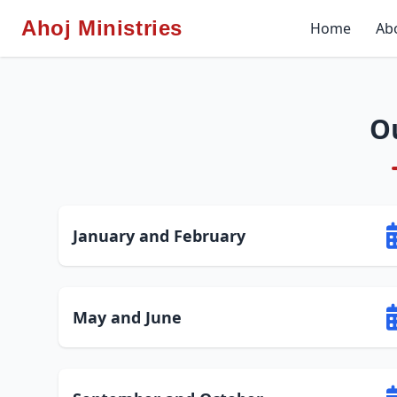
Ahoj Ministries
Home
Ab
O
January and February
May and June