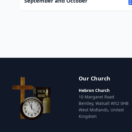
September and October
Our Church
Hebron Church
10 Margaret Road
Bentley, Walsall WS2 0HB
West Midlands, United
Kingdom